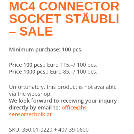
MC4 CONNECTOR
SOCKET STÄUBLI
– SALE
Minimum purchase: 100 pcs.
Price 100 pcs.:
Euro 115,–/ 100 pcs.
Price 1000 pcs.:
Euro 85,–/ 100 pcs.
Unfortunately, this product is not available
via the webshop.
We look forward to receiving your inquiry
directly by email to:
office@hs-
sensortechnik.at
SKU:
350.01-0220 + 407.39-0600