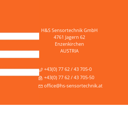
H&S Sensortechnik GmbH
4761 Jagern 62
Enzenkirchen
AUSTRIA
+43(0) 77 62 / 43 705-0
+43(0) 77 62 / 43 705-50
office@hs-sensortechnik.at