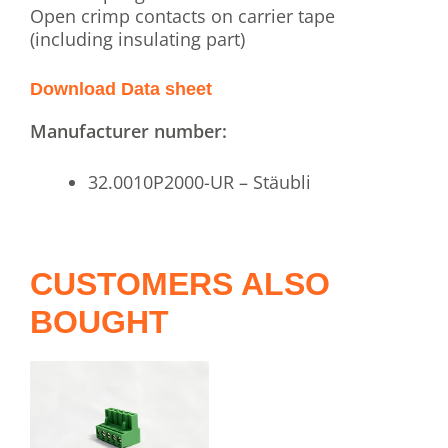
Open crimp contacts on carrier tape
(including insulating part)
Download Data sheet
Manufacturer number:
32.0010P2000-UR – Stäubli
CUSTOMERS ALSO
BOUGHT