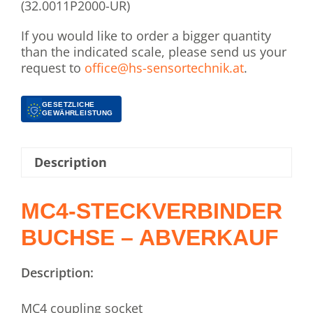
(32.0011P2000-UR)
If you would like to order a bigger quantity
than the indicated scale, please send us your
request to
office@hs-sensortechnik.at
.
GESETZLICHE
GEWÄHRLEISTUNG
Description
MC4-STECKVERBINDER
BUCHSE – ABVERKAUF
Description:
MC4 coupling socket