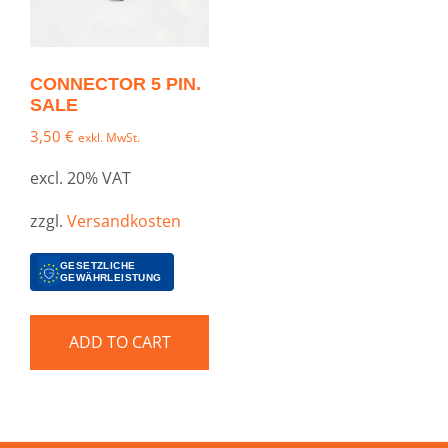
CONNECTOR 5 PIN.
SALE
3,50
€
exkl. MwSt.
excl. 20% VAT
zzgl.
Versandkosten
GESETZLICHE
GEWÄHRLEISTUNG
ADD TO CART