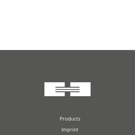
Products
Imprint