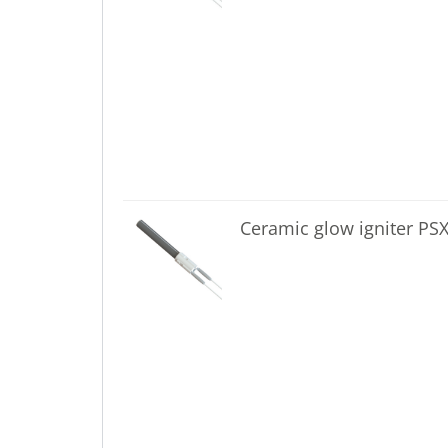
Ceramic glow igniter PS