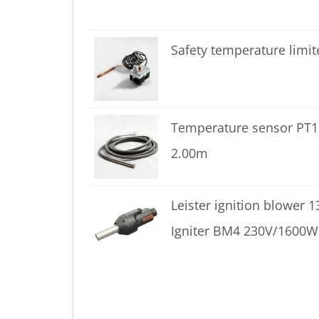
Safety temperature limit
Temperature sensor PT
2.00m
Leister ignition blower 
Igniter BM4 230V/1600W