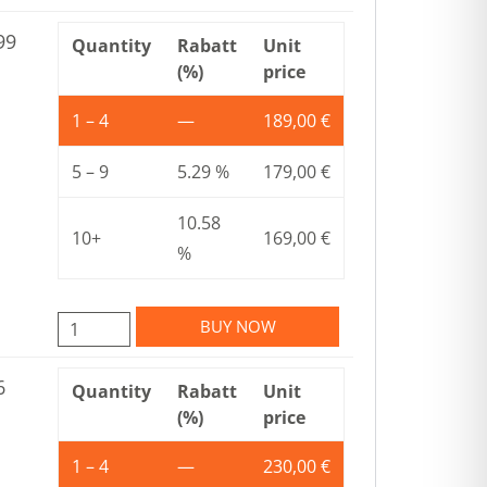
99
Quantity
Rabatt
Unit
(%)
price
1 – 4
—
189,00
€
5 – 9
5.29 %
179,00
€
10.58
10+
169,00
€
%
BUY NOW
6
Quantity
Rabatt
Unit
(%)
price
1 – 4
—
230,00
€