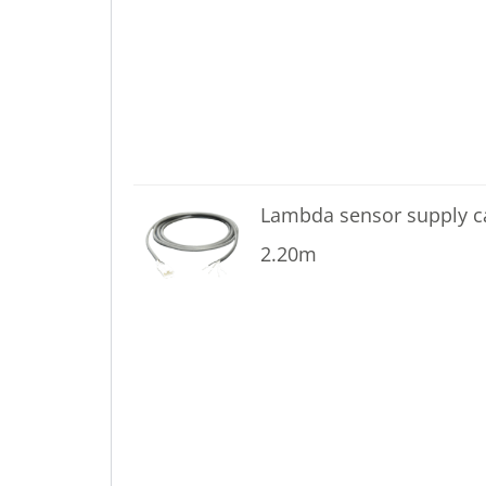
Lambda sensor supply 
2.20m