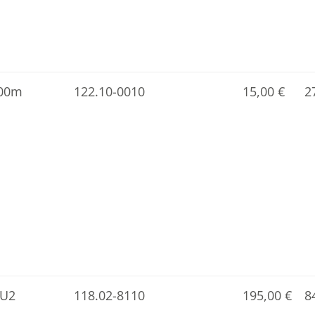
.00m
122.10-0010
15,00
€
2
-U2
118.02-8110
195,00
€
8