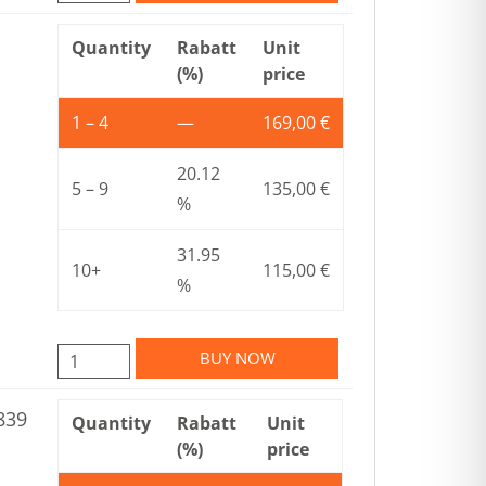
Quantity
Rabatt
Unit
(%)
price
1 – 4
—
169,00
€
20.12
5 – 9
135,00
€
%
31.95
10+
115,00
€
%
BUY NOW
839
Quantity
Rabatt
Unit
(%)
price