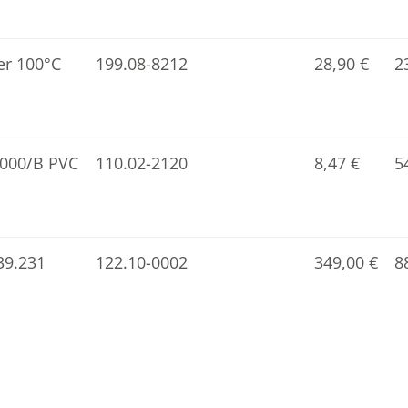
er 100°C
199.08-8212
28,90
€
2
1000/B PVC
110.02-2120
8,47
€
5
139.231
122.10-0002
349,00
€
8