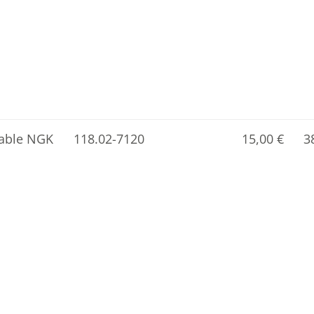
cable NGK
118.02-7120
15,00
€
3