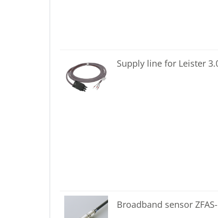
Supply line for Leister 3
Broadband sensor ZFAS