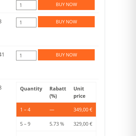
BUY NOW
3
BUY NOW
41
BUY NOW
8
Quantity
Rabatt
Unit
(%)
price
1 – 4
—
349,00
€
5 – 9
5.73 %
329,00
€