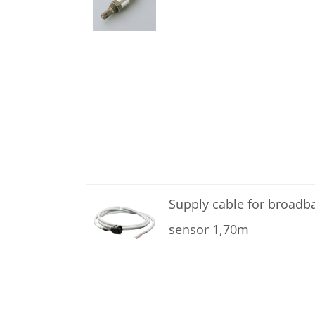
Supply cable for broadb
sensor 1,70m