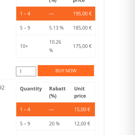
1 – 4
—
195,00
€
5 – 9
5.13 %
185,00
€
10.26
10+
175,00
€
%
BUY NOW
92
Quantity
Rabatt
Unit
(%)
price
1 – 4
—
15,00
€
5 – 9
20 %
12,00
€