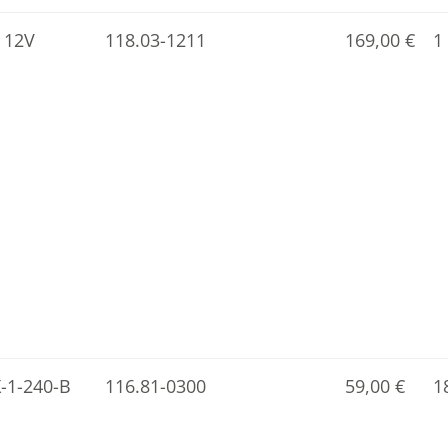
 12V
118.03-1211
169,00
€
1
X-1-240-B
116.81-0300
59,00
€
1