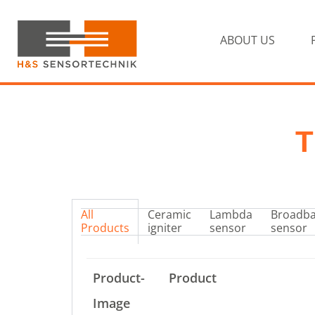
Skip
Skip
to
to
primary
ABOUT US
main
navigation
content
H&S
Sensortechnik
T
All
Ceramic
Lambda
Broadb
Products
igniter
sensor
sensor
Product-
Product
Image