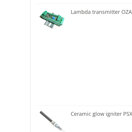
Lambda transmitter OZA
Ceramic glow igniter PS