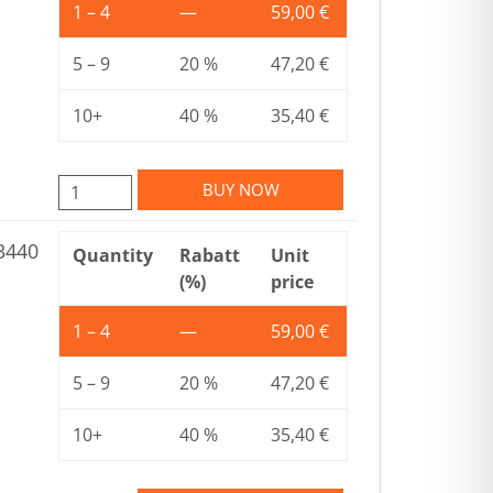
1 – 4
—
59,00
€
5 – 9
20 %
47,20
€
10+
40 %
35,40
€
BUY NOW
3440
Quantity
Rabatt
Unit
(%)
price
1 – 4
—
59,00
€
5 – 9
20 %
47,20
€
10+
40 %
35,40
€