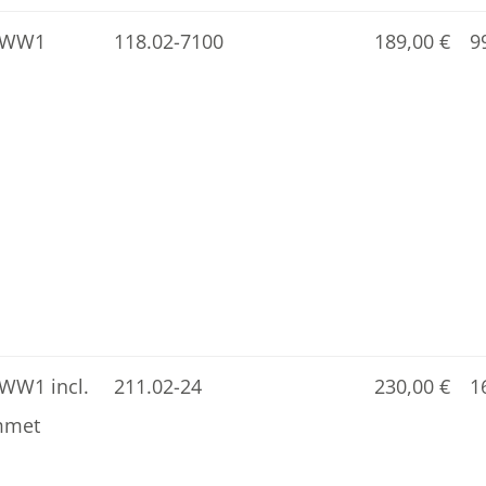
5-WW1
118.02-7100
189,00
€
9
WW1 incl.
211.02-24
230,00
€
1
mmet