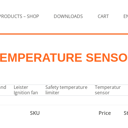
PRODUCTS – SHOP
DOWNLOADS
CART
E
EMPERATURE SENS
and
Leister
Safety temperature
Temperatur
Ignition fan
limiter
sensor
SKU
Price
S