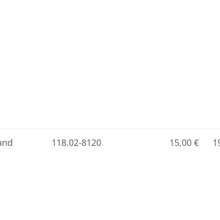
and
118.02-8120
15,00
€
1