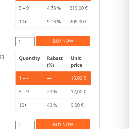
5 – 9
4.78 %
219,00
€
10+
9.13 %
209,00
€
BUY NOW
83
Quantity
Rabatt
Unit
(%)
price
1 – 4
—
15,00
€
5 – 9
20 %
12,00
€
10+
40 %
9,00
€
BUY NOW