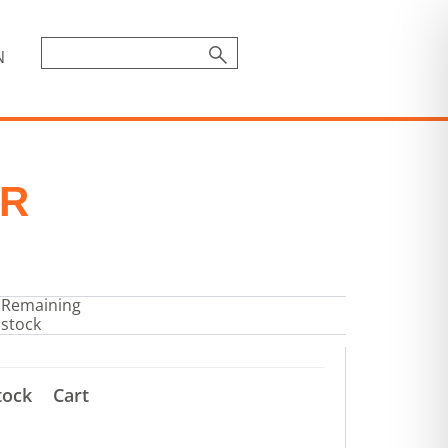
N
OR
Remaining
stock
tock
Cart