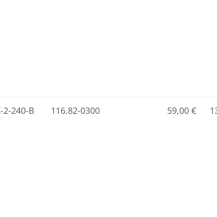
X-2-240-B
116.82-0300
59,00
€
1