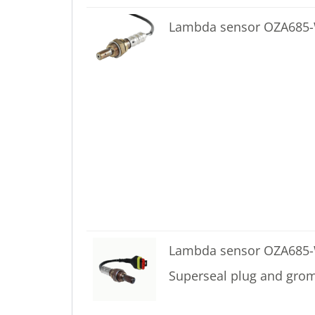
Lambda sensor OZA68
Lambda sensor OZA685-
Superseal plug and gro