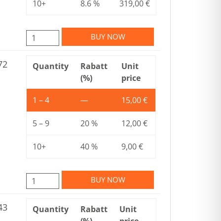
10+
8.6 %
319,00
€
BUY NOW
72
Quantity
Rabatt
Unit
(%)
price
1 – 4
—
15,00
€
5 – 9
20 %
12,00
€
10+
40 %
9,00
€
BUY NOW
43
Quantity
Rabatt
Unit
(%)
price